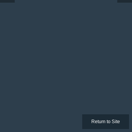
Return to Site